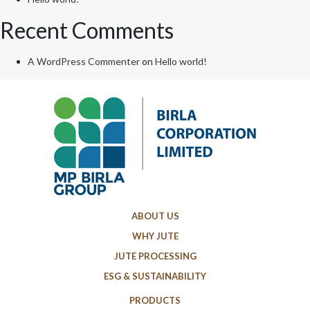
Recent Comments
A WordPress Commenter
on
Hello world!
ABOUT US
WHY JUTE
JUTE PROCESSING
ESG & SUSTAINABILITY
PRODUCTS