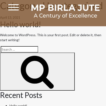
Category:
Uncategorized
Posted
April 13, 2021
Hello world!
on
Welcome to WordPress. This is your first post. Edit or delete it, then
start writing!
Search
Search
for:
Recent Posts
Hello world!