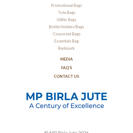
Promotional Bags
Tote Bags
Utility Bags
Bottle Holders/Bags
Corporate Bags
Essentials Bag
Backpack
MEDIA
FAQ’S
CONTACT US
© MP Birla Jute
2026